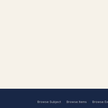
Browse Subject
Browse Items
Browse Ex