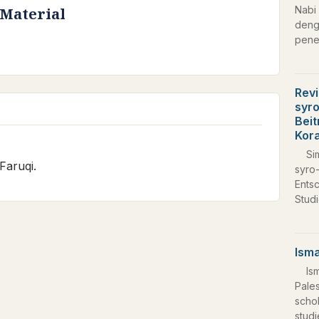
Nabi 
 Material
deng
pene
Revi
syro
Beit
Kor
Si
Faruqi.
syro-
Ents
Stud
Isma
Is
Pale
schol
studi