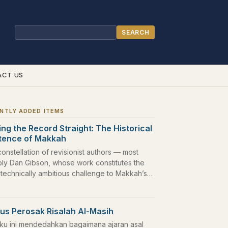
SEARCH
Search
ACT US
NTLY ADDED ITEMS
ing the Record Straight: The Historical
stence of Makkah
constellation of revisionist authors — most
bly Dan Gibson, whose work constitutes the
 technically ambitious challenge to Makkah’s…
us Perosak Risalah Al-Masih
ku ini mendedahkan bagaimana ajaran asal