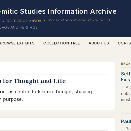
mitic Studies Information Archive
ון מידע המזרח הקרוב והשמי
ܐܪܟܝܒ ܝܕ̈ܥܬܐ ܕܡܕܢܚܐ ܩܪܝܒܐ ܘܫܡܝ̈ܐ
•
GUAGE AND HERITAGE
BROWSE EXHIBITS
COLLECTION TREE
ABOUT US
CONT
RECE
Sett
Exi
s for Thought and Life
A 
od, as central to Islamic thought, shaping
nota
an purpose.
most
Paul
Bu