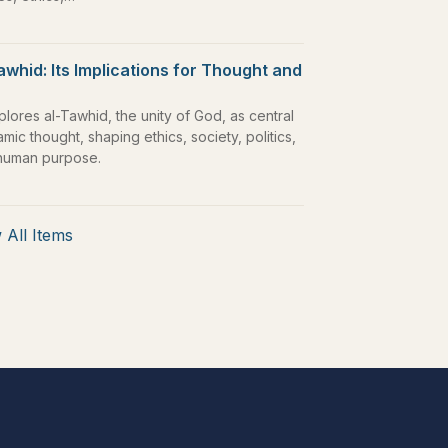
awhid: Its Implications for Thought and
plores al-Tawhid, the unity of God, as central
lamic thought, shaping ethics, society, politics,
human purpose.
 All Items