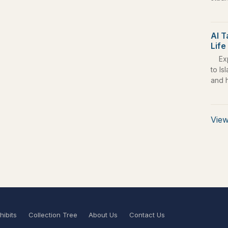
Al T
Life
Ex
to Is
and 
View
hibits
Collection Tree
About Us
Contact Us