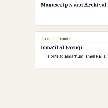
Manuscripts and Archival
FEATURED EXHIBIT
Isma'il al Faruqi
Tribute to almarhum Ismail Raji al 