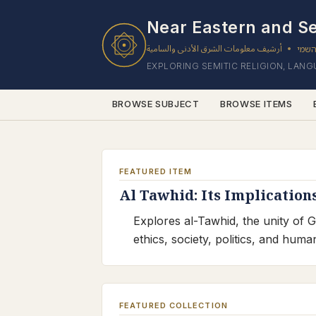
Near Eastern and Se
أرشيف معلومات الشرق الأدنى والسامية
ארכי
•
EXPLORING SEMITIC RELIGION, LAN
BROWSE SUBJECT
BROWSE ITEMS
FEATURED ITEM
Al Tawhid: Its Implication
Explores al-Tawhid, the unity of G
ethics, society, politics, and hum
FEATURED COLLECTION