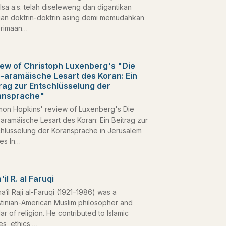
Isa a.s. telah diseleweng dan digantikan
an doktrin-doktrin asing demi memudahkan
rimaan…
ew of Christoph Luxenberg's "Die
-aramäische Lesart des Koran: Ein
rag zur Entschlüsselung der
ansprache"
mon Hopkins' review of Luxenberg's Die
aramäische Lesart des Koran: Ein Beitrag zur
chlüsselung der Koransprache in Jerusalem
ies In…
'il R. al Faruqi
maʿil Raji al-Faruqi (1921–1986) was a
stinian-American Muslim philosopher and
ar of religion. He contributed to Islamic
es, ethics,…