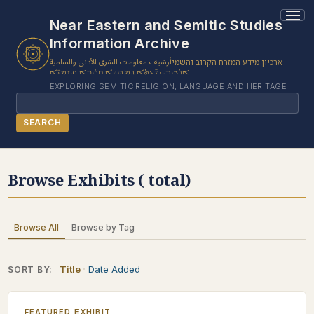
Near Eastern and Semitic Studies
Information Archive
أرشيف معلومات الشرق الأدنى والسامية
ארכיון מידע המזרח הקרוב והשמי
ܐܪܟܝܒ ܝܕ̈ܥܬܐ ܕܡܕܢܚܐ ܩܪܝܒܐ ܘܫܡܝ̈ܐ
EXPLORING SEMITIC RELIGION, LANGUAGE AND HERITAGE
Search
SEARCH
BROWSE SUBJECT
Browse Exhibits ( total)
BROWSE ITEMS
BROWSE EXHIBITS
Browse All
Browse by Tag
COLLECTION TREE
ABOUT US
Title
Date Added
SORT BY:
CONTACT US
FEATURED EXHIBIT