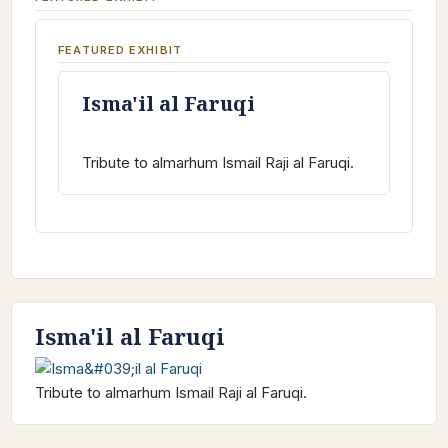
FEATURED EXHIBIT
Isma'il al Faruqi
Tribute to almarhum Ismail Raji al Faruqi.
Isma'il al Faruqi
Tribute to almarhum Ismail Raji al Faruqi.