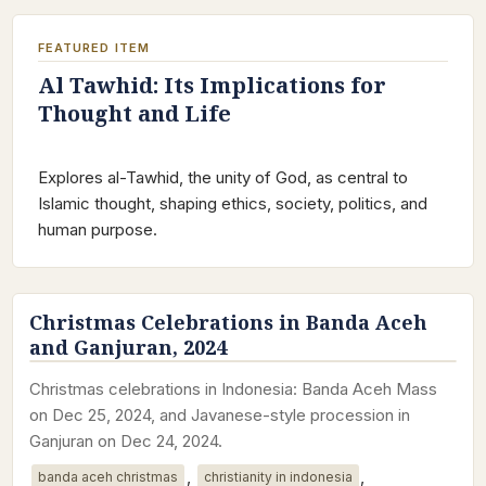
FEATURED ITEM
Al Tawhid: Its Implications for
Thought and Life
Explores al-Tawhid, the unity of God, as central to
Islamic thought, shaping ethics, society, politics, and
human purpose.
Christmas Celebrations in Banda Aceh
and Ganjuran, 2024
Christmas celebrations in Indonesia: Banda Aceh Mass
on Dec 25, 2024, and Javanese-style procession in
Ganjuran on Dec 24, 2024.
,
,
banda aceh christmas
christianity in indonesia