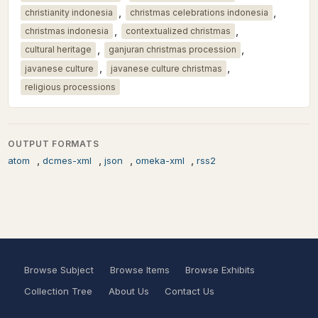
,
,
christianity indonesia
christmas celebrations indonesia
,
,
christmas indonesia
contextualized christmas
,
,
cultural heritage
ganjuran christmas procession
,
,
javanese culture
javanese culture christmas
religious processions
OUTPUT FORMATS
,
,
,
,
atom
dcmes-xml
json
omeka-xml
rss2
Browse Subject
Browse Items
Browse Exhibits
Collection Tree
About Us
Contact Us