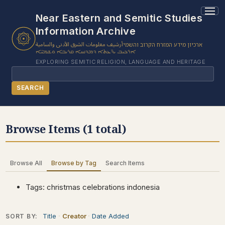
1 results found.
Near Eastern and Semitic Studies
Information Archive
أرشيف معلومات الشرق الأدنى والسامية
ארכיון מידע המזרח הקרוב והשמי
ܐܪܟܝܒ ܝܕ̈ܥܬܐ ܕܡܕܢܚܐ ܩܪܝܒܐ ܘܫܡܝ̈ܐ
EXPLORING SEMITIC RELIGION, LANGUAGE AND HERITAGE
Search
SEARCH
BROWSE SUBJECT
Browse Items (1 total)
BROWSE ITEMS
BROWSE EXHIBITS
Browse All
Browse by Tag
Search Items
COLLECTION TREE
ABOUT US
Tags: christmas celebrations indonesia
CONTACT US
Title
Creator
Date Added
SORT BY: