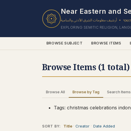
1 results found.
Near Eastern and Se
أرشيف معلومات الشرق الأدنى والسامية
ארכי
•
EXPLORING SEMITIC RELIGION, LAN
BROWSE SUBJECT
BROWSE ITEMS
Browse Items (1 total)
Browse All
Browse by Tag
Search Items
Tags: christmas celebrations indon
Title
Creator
Date Added
SORT BY: