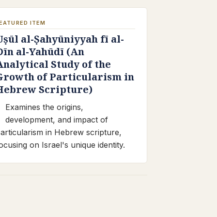
EATURED ITEM
Uṣūl al-Ṣahyūniyyah fī al-
Dīn al-Yahūdī (An
Analytical Study of the
Growth of Particularism in
Hebrew Scripture)
Examines the origins,
development, and impact of
articularism in Hebrew scripture,
ocusing on Israel's unique identity.