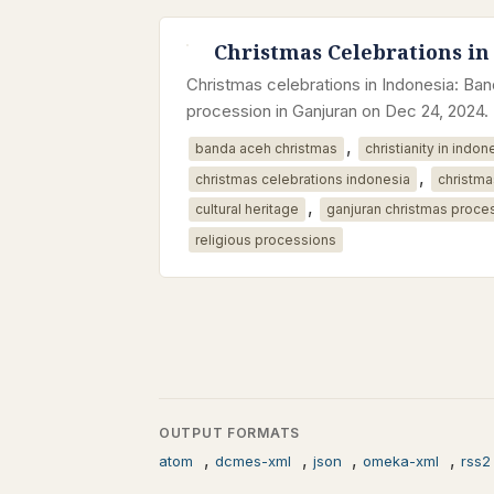
Christmas Celebrations in
Christmas celebrations in Indonesia: B
procession in Ganjuran on Dec 24, 2024.
,
banda aceh christmas
christianity in indon
,
christmas celebrations indonesia
christma
,
cultural heritage
ganjuran christmas proce
religious processions
OUTPUT FORMATS
,
,
,
,
atom
dcmes-xml
json
omeka-xml
rss2