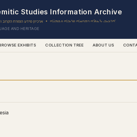
mitic Studies Information Archive
ון מידע המזרח הקרוב והשמי
ܐܪܟܝܒ ܝܕ̈ܥܬܐ ܕܡܕܢܚܐ ܩܪܝܒܐ ܘܫܡܝ̈ܐ
•
GUAGE AND HERITAGE
BROWSE EXHIBITS
COLLECTION TREE
ABOUT US
CONT
esia