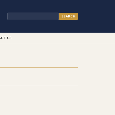
SEARCH
Search
ACT US