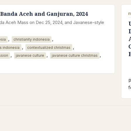
 Banda Aceh and Ganjuran, 2024
F
anda Aceh Mass on Dec 25, 2024, and Javanese-style
,
,
esia
christianity indonesia
,
,
s indonesia
contextualized christmas
,
,
,
ssion
javanese culture
javanese culture christmas
p
f