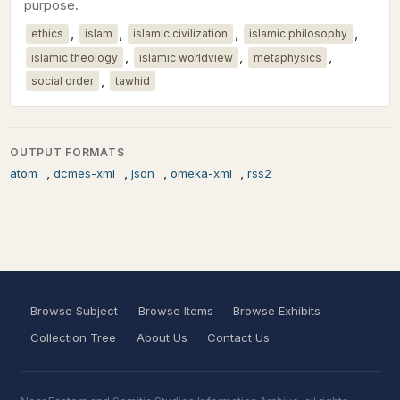
purpose.
,
,
,
,
ethics
islam
islamic civilization
islamic philosophy
,
,
,
islamic theology
islamic worldview
metaphysics
,
social order
tawhid
OUTPUT FORMATS
,
,
,
,
atom
dcmes-xml
json
omeka-xml
rss2
Browse Subject
Browse Items
Browse Exhibits
Collection Tree
About Us
Contact Us