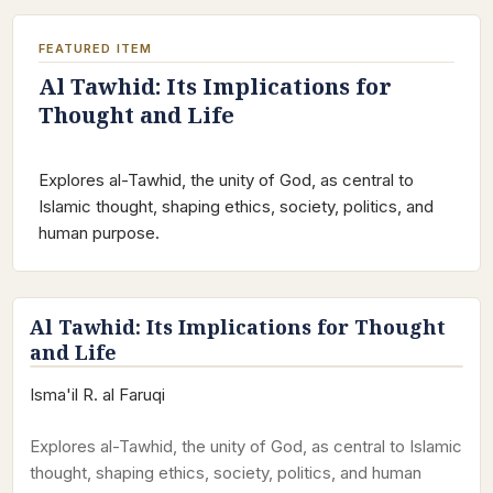
FEATURED ITEM
Al Tawhid: Its Implications for
Thought and Life
Explores al-Tawhid, the unity of God, as central to
Islamic thought, shaping ethics, society, politics, and
human purpose.
Al Tawhid: Its Implications for Thought
and Life
Isma'il R. al Faruqi
Explores al-Tawhid, the unity of God, as central to Islamic
thought, shaping ethics, society, politics, and human