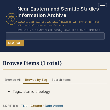
1 results found.
Near Eastern and Semitic Studies
Information Archive
أرشيف معلومات الشرق الأدنى والسامية
ארכיון מידע המזרח הקרוב והשמי
ܐܪܟܝܒ ܝܕ̈ܥܬܐ ܕܡܕܢܚܐ ܩܪܝܒܐ ܘܫܡܝ̈ܐ
EXPLORING SEMITIC RELIGION, LANGUAGE AND HERITAGE
Search
SEARCH
BROWSE SUBJECT
Browse Items (1 total)
BROWSE ITEMS
BROWSE EXHIBITS
Browse All
Browse by Tag
Search Items
COLLECTION TREE
ABOUT US
Tags: islamic theology
CONTACT US
Title
Creator
Date Added
SORT BY: