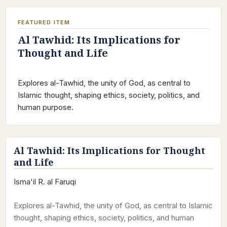
FEATURED ITEM
Al Tawhid: Its Implications for
Thought and Life
Explores al-Tawhid, the unity of God, as central to
Islamic thought, shaping ethics, society, politics, and
human purpose.
Al Tawhid: Its Implications for Thought
and Life
Isma'il R. al Faruqi
Explores al-Tawhid, the unity of God, as central to Islamic
thought, shaping ethics, society, politics, and human