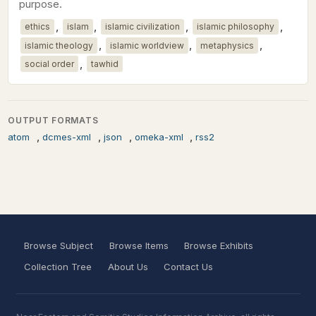
purpose.
,
,
,
,
ethics
islam
islamic civilization
islamic philosophy
,
,
,
islamic theology
islamic worldview
metaphysics
,
social order
tawhid
OUTPUT FORMATS
,
,
,
,
atom
dcmes-xml
json
omeka-xml
rss2
Browse Subject
Browse Items
Browse Exhibits
Collection Tree
About Us
Contact Us