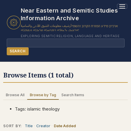
1 results found.
Near Eastern and Semitic Studies
Information Archive
أرشيف معلومات الشرق الأدنى والسامية
ארכיון מידע המזרח הקרוב והשמי
ܐܪܟܝܒ ܝܕ̈ܥܬܐ ܕܡܕܢܚܐ ܩܪܝܒܐ ܘܫܡܝ̈ܐ
EXPLORING SEMITIC RELIGION, LANGUAGE AND HERITAGE
Search
SEARCH
BROWSE SUBJECT
Browse Items (1 total)
BROWSE ITEMS
BROWSE EXHIBITS
Browse All
Browse by Tag
Search Items
COLLECTION TREE
ABOUT US
Tags: islamic theology
CONTACT US
Title
Creator
Date Added
SORT BY: