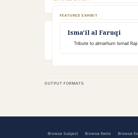
FEATURED EXHIBIT
Isma'il al Faruqi
Tribute to almarhum Ismail Raji 
OUTPUT FORMATS
Browse Subject
Browse Items
Browse Ex