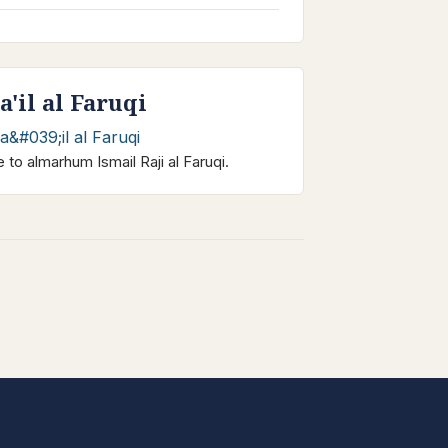
a'il al Faruqi
e to almarhum Ismail Raji al Faruqi.