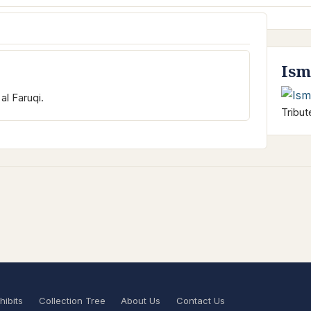
Ism
al Faruqi.
Tribut
hibits
Collection Tree
About Us
Contact Us