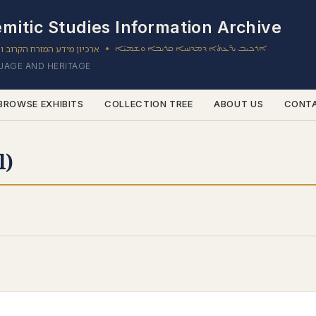
mitic Studies Information Archive
ון מידע המזרח הקרוב והשמי
ܐܪܟܝܒ ܝܕ̈ܥܬܐ ܕܡܕܢܚܐ ܩܪܝܒܐ ܘܫܡܝ̈ܐ
•
GUAGE AND HERITAGE
BROWSE EXHIBITS
COLLECTION TREE
ABOUT US
CONT
l)