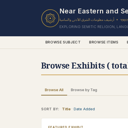
Near Eastern and Se
أرشيف معلومات الشرق الأدنى والسامية
ארכי
•
EXPLORING SEMITIC RELIGION, LAN
BROWSE SUBJECT
BROWSE ITEMS
Browse Exhibits ( tota
Browse All
Browse by Tag
Title
Date Added
SORT BY:
FEATURED EXHIBIT