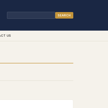
SEARCH
Search
ACT US