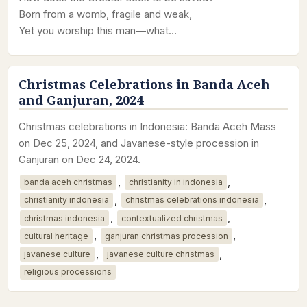
Born from a womb, fragile and weak,
Yet you worship this man—what…
Christmas Celebrations in Banda Aceh
and Ganjuran, 2024
Christmas celebrations in Indonesia: Banda Aceh Mass
on Dec 25, 2024, and Javanese-style procession in
Ganjuran on Dec 24, 2024.
,
,
banda aceh christmas
christianity in indonesia
,
,
christianity indonesia
christmas celebrations indonesia
,
,
christmas indonesia
contextualized christmas
,
,
cultural heritage
ganjuran christmas procession
,
,
javanese culture
javanese culture christmas
religious processions