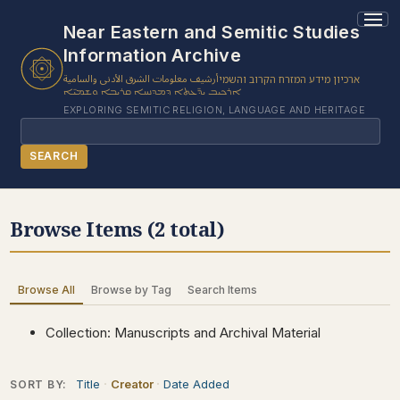
2 results found.
Near Eastern and Semitic Studies
Information Archive
أرشيف معلومات الشرق الأدنى والسامية
ארכיון מידע המזרח הקרוב והשמי
ܐܪܟܝܒ ܝܕ̈ܥܬܐ ܕܡܕܢܚܐ ܩܪܝܒܐ ܘܫܡܝ̈ܐ
EXPLORING SEMITIC RELIGION, LANGUAGE AND HERITAGE
Search
SEARCH
BROWSE SUBJECT
Browse Items (2 total)
BROWSE ITEMS
BROWSE EXHIBITS
Browse All
Browse by Tag
Search Items
COLLECTION TREE
ABOUT US
Collection: Manuscripts and Archival Material
CONTACT US
Title
Creator
Date Added
SORT BY: