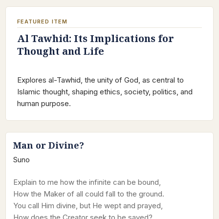
FEATURED ITEM
Al Tawhid: Its Implications for
Thought and Life
Explores al-Tawhid, the unity of God, as central to
Islamic thought, shaping ethics, society, politics, and
human purpose.
Man or Divine?
Suno
Explain to me how the infinite can be bound,
How the Maker of all could fall to the ground.
You call Him divine, but He wept and prayed,
How does the Creator seek to be saved?