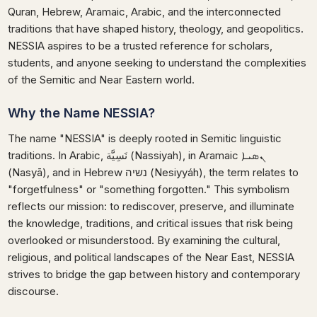
Quran, Hebrew, Aramaic, Arabic, and the interconnected
traditions that have shaped history, theology, and geopolitics.
NESSIA aspires to be a trusted reference for scholars,
students, and anyone seeking to understand the complexities
of the Semitic and Near Eastern world.
Why the Name NESSIA?
The name "NESSIA" is deeply rooted in Semitic linguistic
traditions. In Arabic, نَسِيَّة (Nassiyah), in Aramaic ܢܣܝܐ
(Nasyā), and in Hebrew נשיה (Nesiyyáh), the term relates to
"forgetfulness" or "something forgotten." This symbolism
reflects our mission: to rediscover, preserve, and illuminate
the knowledge, traditions, and critical issues that risk being
overlooked or misunderstood. By examining the cultural,
religious, and political landscapes of the Near East, NESSIA
strives to bridge the gap between history and contemporary
discourse.