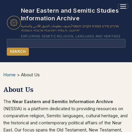
Near Eastern and Semitic Studies
Information Archive
أرشيف معلومات الشرق الأدنى والسامية
ארכיון מידע המזרח הקרוב והשמי
ܐܪܟܝܒ ܝܕ̈ܥܬܐ ܕܡܕܢܚܐ ܩܪܝܒܐ ܘܫܡܝ̈ܐ
EXPLORING SEMITIC RELIGION, LANGUAGE AND HERITAGE
Search
SEARCH
BROWSE SUBJECT
Home
>
About Us
BROWSE ITEMS
About Us
BROWSE EXHIBITS
COLLECTION TREE
The
Near Eastern and Semitic Information Archive
ABOUT US
(NESSIA) is a platform dedicated to providing resources on
comparative religion, Semitic languages, cultural heritage, and
CONTACT US
the historical and contemporary political affairs of the Near
East. Our focus spans the Old Testament, New Testament,