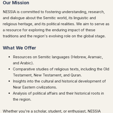
Our Mission
NESSIA is committed to fostering understanding, research,
and dialogue about the Semitic world, its linguistic and
religious heritage, and its political realities. We aim to serve as
a resource for exploring the enduring impact of these
traditions and the region's evolving role on the global stage.
What We Offer
Resources on Semitic languages (Hebrew, Aramaic,
and Arabic).
Comparative studies of religious texts, including the Old
Testament, New Testament, and Quran.
Insights into the cultural and historical development of
Near Eastern civilizations.
Analysis of political affairs and their historical roots in
the region.
Whether you're a scholar, student, or enthusiast, NESSIA