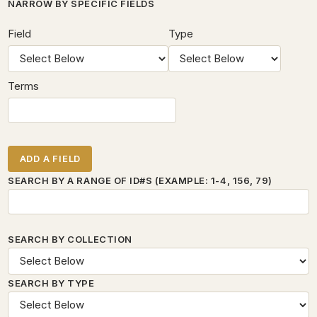
Number of rows in "Narrow by Specific Fields":
1
NARROW BY SPECIFIC FIELDS
SEARCH FIELD
SEARCH TYPE
SEARCH TERMS
SEARCH JOINER
Field
Type
Terms
ADD A FIELD
SEARCH BY A RANGE OF ID#S (EXAMPLE: 1-4, 156, 79)
SEARCH BY COLLECTION
SEARCH BY TYPE