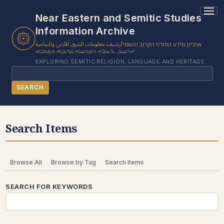
Near Eastern and Semitic Studies
Information Archive
أرشيف معلومات الشرق الأدنى والسامية
ארכיון מידע המזרח הקרוב והשמי
ܐܪܟܝܒ ܝܕ̈ܥܬܐ ܕܡܕܢܚܐ ܩܪܝܒܐ ܘܫܡܝ̈ܐ
EXPLORING SEMITIC RELIGION, LANGUAGE AND HERITAGE
Search
SEARCH
BROWSE SUBJECT
Search Items
BROWSE ITEMS
BROWSE EXHIBITS
Browse All
Browse by Tag
Search Items
COLLECTION TREE
ABOUT US
SEARCH FOR KEYWORDS
CONTACT US