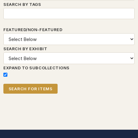
SEARCH BY TAGS
FEATURED/NON-FEATURED
SEARCH BY EXHIBIT
EXPAND TO SUBCOLLECTIONS