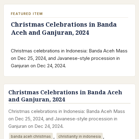
FEATURED ITEM
Christmas Celebrations in Banda
Aceh and Ganjuran, 2024
Christmas celebrations in Indonesia: Banda Aceh Mass
on Dec 25, 2024, and Javanese-style procession in
Ganjuran on Dec 24, 2024.
Christmas Celebrations in Banda Aceh
and Ganjuran, 2024
Christmas celebrations in Indonesia: Banda Aceh Mass
on Dec 25, 2024, and Javanese-style procession in
Ganjuran on Dec 24, 2024.
,
,
banda aceh christmas
christianity in indonesia