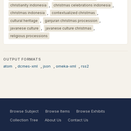
,
,
christianity indonesia
christmas celebrations indonesia
,
,
christmas indonesia
contextualized christmas
,
,
cultural heritage
ganjuran christmas procession
,
,
javanese culture
javanese culture christmas
religious processions
OUTPUT FORMATS
,
,
,
,
atom
dcmes-xml
json
omeka-xml
rss2
Browse Subject
Browse Items
Browse Exhibits
Collection Tree
About Us
Contact Us