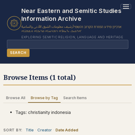
1 results found.
Near Eastern and Semitic Studies
Information Archive
أرشيف معلومات الشرق الأدنى والسامية
ארכיון מידע המזרח הקרוב והשמי
ܐܪܟܝܒ ܝܕ̈ܥܬܐ ܕܡܕܢܚܐ ܩܪܝܒܐ ܘܫܡܝ̈ܐ
EXPLORING SEMITIC RELIGION, LANGUAGE AND HERITAGE
Search
SEARCH
BROWSE SUBJECT
Browse Items (1 total)
BROWSE ITEMS
BROWSE EXHIBITS
Browse All
Browse by Tag
Search Items
COLLECTION TREE
ABOUT US
Tags: christianity indonesia
CONTACT US
Title
Creator
Date Added
SORT BY: