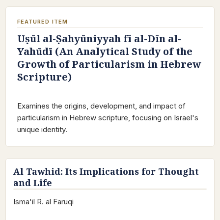
FEATURED ITEM
Uṣūl al-Ṣahyūniyyah fī al-Dīn al-
Yahūdī (An Analytical Study of the
Growth of Particularism in Hebrew
Scripture)
Examines the origins, development, and impact of
particularism in Hebrew scripture, focusing on Israel's
unique identity.
Al Tawhid: Its Implications for Thought
and Life
Isma'il R. al Faruqi