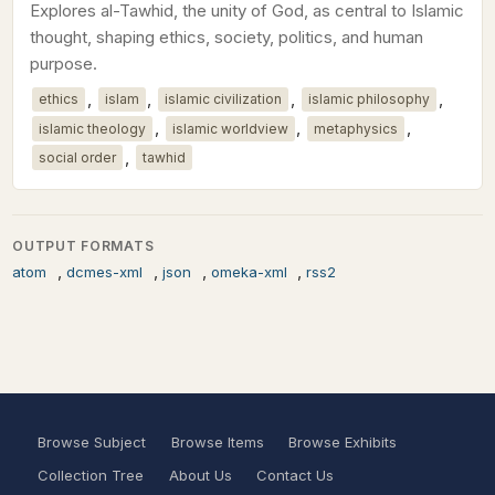
Explores al-Tawhid, the unity of God, as central to Islamic
thought, shaping ethics, society, politics, and human
purpose.
,
,
,
,
ethics
islam
islamic civilization
islamic philosophy
,
,
,
islamic theology
islamic worldview
metaphysics
,
social order
tawhid
OUTPUT FORMATS
,
,
,
,
atom
dcmes-xml
json
omeka-xml
rss2
Browse Subject
Browse Items
Browse Exhibits
Collection Tree
About Us
Contact Us