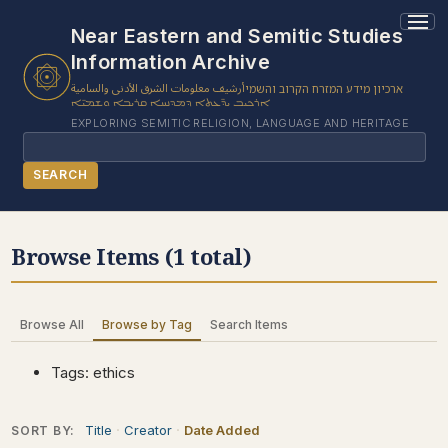
1 results found.
Near Eastern and Semitic Studies
Information Archive
أرشيف معلومات الشرق الأدنى والسامية
ארכיון מידע המזרח הקרוב והשמי
ܐܪܟܝܒ ܝܕ̈ܥܬܐ ܕܡܕܢܚܐ ܩܪܝܒܐ ܘܫܡܝ̈ܐ
EXPLORING SEMITIC RELIGION, LANGUAGE AND HERITAGE
Search
SEARCH
BROWSE SUBJECT
Browse Items (1 total)
BROWSE ITEMS
BROWSE EXHIBITS
Browse All
Browse by Tag
Search Items
COLLECTION TREE
ABOUT US
Tags: ethics
CONTACT US
Title
Creator
Date Added
SORT BY: