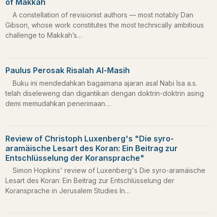
of Makkah
A constellation of revisionist authors — most notably Dan
Gibson, whose work constitutes the most technically ambitious
challenge to Makkah’s…
Paulus Perosak Risalah Al-Masih
Buku ini mendedahkan bagaimana ajaran asal Nabi Isa a.s.
telah diseleweng dan digantikan dengan doktrin-doktrin asing
demi memudahkan penerimaan…
Review of Christoph Luxenberg's "Die syro-
aramäische Lesart des Koran: Ein Beitrag zur
Entschlüsselung der Koransprache"
Simon Hopkins' review of Luxenberg's Die syro-aramäische
Lesart des Koran: Ein Beitrag zur Entschlüsselung der
Koransprache in Jerusalem Studies In…