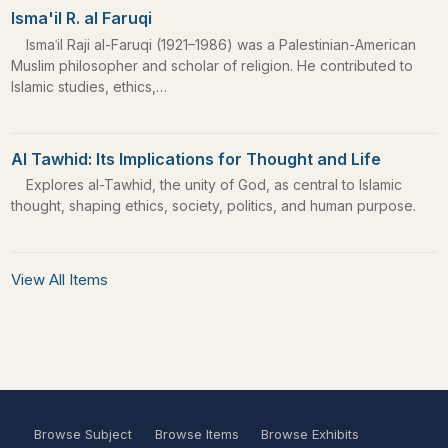
Isma'il R. al Faruqi
Ismaʿil Raji al-Faruqi (1921–1986) was a Palestinian-American
Muslim philosopher and scholar of religion. He contributed to
Islamic studies, ethics,…
Al Tawhid: Its Implications for Thought and Life
Explores al-Tawhid, the unity of God, as central to Islamic
thought, shaping ethics, society, politics, and human purpose.
View All Items
Browse Subject
Browse Items
Browse Exhibits