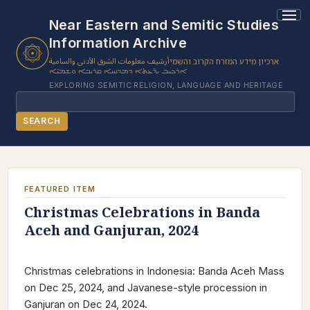
Near Eastern and Semitic Studies
Information Archive
أرشيف معلومات الشرق الأدنى والسامية
ארכיון מידע המזרח הקרוב והשמי
ܐܪܟܝܒ ܝܕ̈ܥܬܐ ܕܡܕܢܚܐ ܩܪܝܒܐ ܘܫܡܝ̈ܐ
EXPLORING SEMITIC RELIGION, LANGUAGE AND HERITAGE
Search
SEARCH
BROWSE SUBJECT
BROWSE ITEMS
FEATURED ITEM
BROWSE EXHIBITS
Christmas Celebrations in Banda
Aceh and Ganjuran, 2024
COLLECTION TREE
ABOUT US
Christmas celebrations in Indonesia: Banda Aceh Mass
CONTACT US
on Dec 25, 2024, and Javanese-style procession in
Ganjuran on Dec 24, 2024.