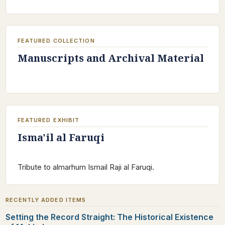
FEATURED COLLECTION
Manuscripts and Archival Material
FEATURED EXHIBIT
Isma'il al Faruqi
Tribute to almarhum Ismail Raji al Faruqi.
RECENTLY ADDED ITEMS
Setting the Record Straight: The Historical Existence