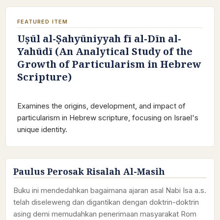
FEATURED ITEM
Uṣūl al-Ṣahyūniyyah fī al-Dīn al-
Yahūdī (An Analytical Study of the
Growth of Particularism in Hebrew
Scripture)
Examines the origins, development, and impact of
particularism in Hebrew scripture, focusing on Israel's
unique identity.
Paulus Perosak Risalah Al-Masih
Buku ini mendedahkan bagaimana ajaran asal Nabi Isa a.s.
telah diseleweng dan digantikan dengan doktrin-doktrin
asing demi memudahkan penerimaan masyarakat Rom