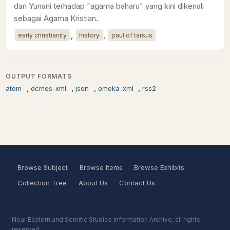
dan Yunani terhadap "agama baharu" yang kini dikenali
sebagai Agama Kristian.
,
,
early christianity
history
paul of tarsus
OUTPUT FORMATS
,
,
,
,
atom
dcmes-xml
json
omeka-xml
rss2
Browse Subject
Browse Items
Browse Exhibits
Collection Tree
About Us
Contact Us
Near Eastern and Semitic Studies Information Archive, all rights
reserved.