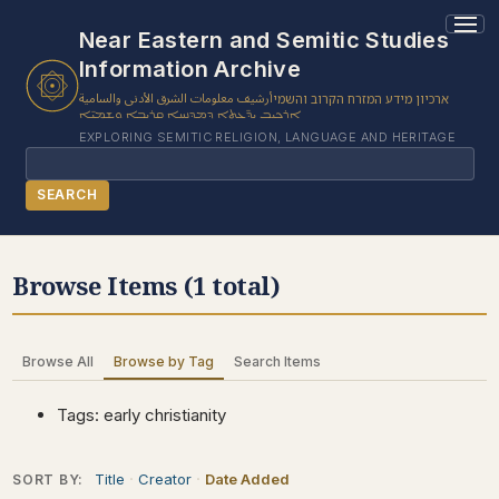
1 results found.
Near Eastern and Semitic Studies
Information Archive
أرشيف معلومات الشرق الأدنى والسامية
ארכיון מידע המזרח הקרוב והשמי
ܐܪܟܝܒ ܝܕ̈ܥܬܐ ܕܡܕܢܚܐ ܩܪܝܒܐ ܘܫܡܝ̈ܐ
EXPLORING SEMITIC RELIGION, LANGUAGE AND HERITAGE
Search
SEARCH
BROWSE SUBJECT
Browse Items (1 total)
BROWSE ITEMS
BROWSE EXHIBITS
Browse All
Browse by Tag
Search Items
COLLECTION TREE
ABOUT US
Tags: early christianity
CONTACT US
Title
Creator
Date Added
SORT BY: