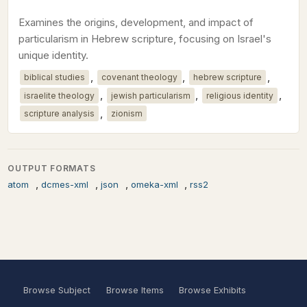
Examines the origins, development, and impact of
particularism in Hebrew scripture, focusing on Israel's
unique identity.
,
,
,
biblical studies
covenant theology
hebrew scripture
,
,
,
israelite theology
jewish particularism
religious identity
,
scripture analysis
zionism
OUTPUT FORMATS
,
,
,
,
atom
dcmes-xml
json
omeka-xml
rss2
Browse Subject
Browse Items
Browse Exhibits