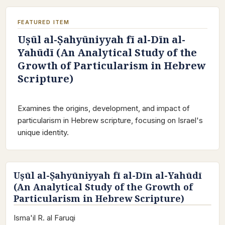
FEATURED ITEM
Uṣūl al-Ṣahyūniyyah fī al-Dīn al-
Yahūdī (An Analytical Study of the
Growth of Particularism in Hebrew
Scripture)
Examines the origins, development, and impact of
particularism in Hebrew scripture, focusing on Israel's
unique identity.
Uṣūl al-Ṣahyūniyyah fī al-Dīn al-Yahūdī
(An Analytical Study of the Growth of
Particularism in Hebrew Scripture)
Isma'il R. al Faruqi