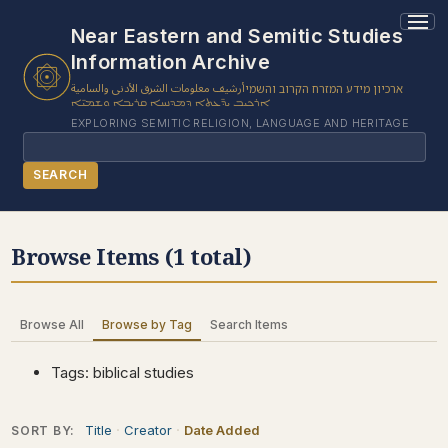
1 results found.
Near Eastern and Semitic Studies
Information Archive
أرشيف معلومات الشرق الأدنى والسامية
ארכיון מידע המזרח הקרוב והשמי
ܐܪܟܝܒ ܝܕ̈ܥܬܐ ܕܡܕܢܚܐ ܩܪܝܒܐ ܘܫܡܝ̈ܐ
EXPLORING SEMITIC RELIGION, LANGUAGE AND HERITAGE
Search
SEARCH
BROWSE SUBJECT
Browse Items (1 total)
BROWSE ITEMS
BROWSE EXHIBITS
Browse All
Browse by Tag
Search Items
COLLECTION TREE
ABOUT US
Tags: biblical studies
CONTACT US
Title
Creator
Date Added
SORT BY: