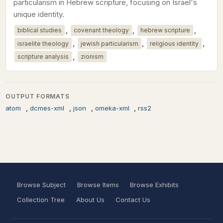
particularism in Hebrew scripture, focusing on Israel's
unique identity.
,
,
,
biblical studies
covenant theology
hebrew scripture
,
,
,
israelite theology
jewish particularism
religious identity
,
scripture analysis
zionism
OUTPUT FORMATS
,
,
,
,
atom
dcmes-xml
json
omeka-xml
rss2
Browse Subject
Browse Items
Browse Exhibits
Collection Tree
About Us
Contact Us