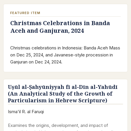
FEATURED ITEM
Christmas Celebrations in Banda
Aceh and Ganjuran, 2024
Christmas celebrations in Indonesia: Banda Aceh Mass
on Dec 25, 2024, and Javanese-style procession in
Ganjuran on Dec 24, 2024.
Uṣūl al-Ṣahyūniyyah fī al-Dīn al-Yahūdī
(An Analytical Study of the Growth of
Particularism in Hebrew Scripture)
Isma'il R. al Faruqi
Examines the origins, development, and impact of