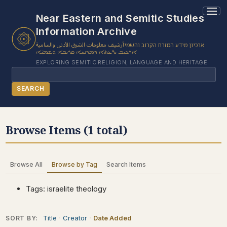
1 results found.
Near Eastern and Semitic Studies
Information Archive
أرشيف معلومات الشرق الأدنى والسامية
ארכיון מידע המזרח הקרוב והשמי
ܐܪܟܝܒ ܝܕ̈ܥܬܐ ܕܡܕܢܚܐ ܩܪܝܒܐ ܘܫܡܝ̈ܐ
EXPLORING SEMITIC RELIGION, LANGUAGE AND HERITAGE
Search
SEARCH
BROWSE SUBJECT
Browse Items (1 total)
BROWSE ITEMS
BROWSE EXHIBITS
Browse All
Browse by Tag
Search Items
COLLECTION TREE
ABOUT US
Tags: israelite theology
CONTACT US
Title
Creator
Date Added
SORT BY: